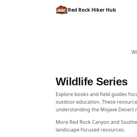
Red Rock Hiker Hub
Wi
Wildlife Series
Explore books and field guides foc
outdoor education. These resources
understanding the Mojave Desert 
More Red Rock Canyon and Southern 
landscape-focused resources.