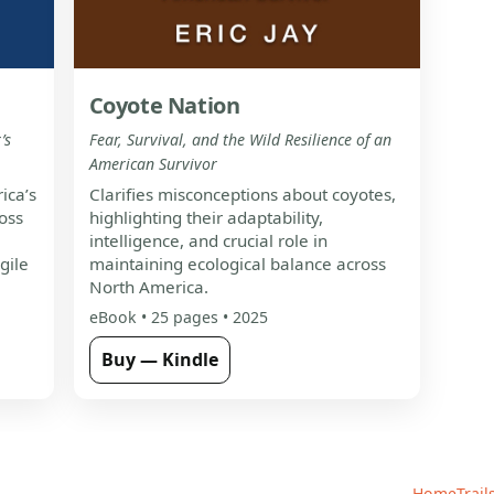
Coyote Nation
’s
Fear, Survival, and the Wild Resilience of an
American Survivor
ica’s
Clarifies misconceptions about coyotes,
oss
highlighting their adaptability,
intelligence, and crucial role in
gile
maintaining ecological balance across
North America.
eBook • 25 pages • 2025
Buy — Kindle
Home
Trail