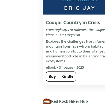
Cougar Country in Crisis
From Highways to Habitats: The Cougar
Place in Our Ecosystem
Explores the challenges North Amer
mountain lions face—from habitat l
and human conflict to their vital yet
misunderstood role in balancing fra
ecosystems.
eBook • 31 pages • 2025
Buy — Kindle
Red Rock Hiker Hub