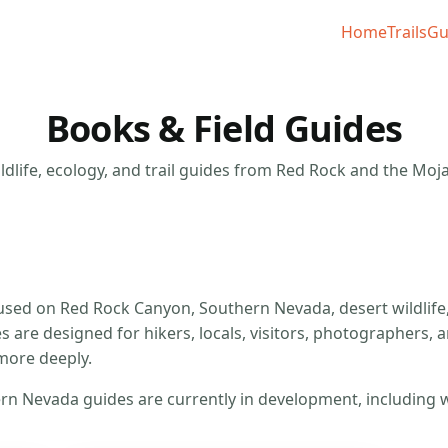
Home
Trails
Gu
Books & Field Guides
ldlife, ecology, and trail guides from Red Rock and the Moj
used on Red Rock Canyon, Southern Nevada, desert wildlife, 
 are designed for hikers, locals, visitors, photographers, 
more deeply.
Nevada guides are currently in development, including wild