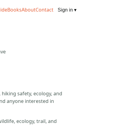
ide
Books
About
Contact
Sign in
▾
ave
hiking safety, ecology, and
and anyone interested in
life, ecology, trail, and