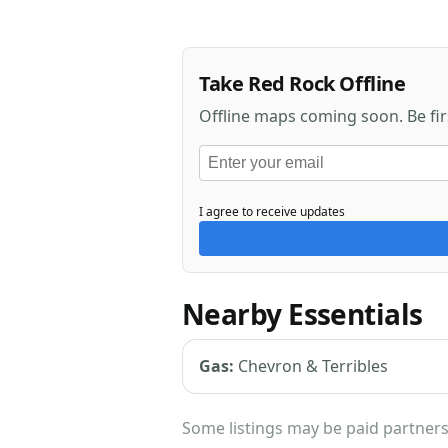
Take Red Rock Offline
Offline maps coming soon. Be fi
I agree to receive updates
Nearby Essentials
Gas:
Chevron & Terribles
Some listings may be paid partners