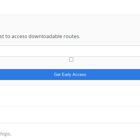
rst to access downloadable routes.
Get Early Access
hips.