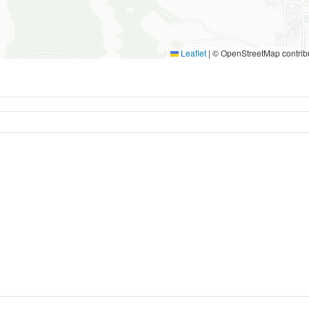
Leaflet
|
© OpenStreetMap contrib