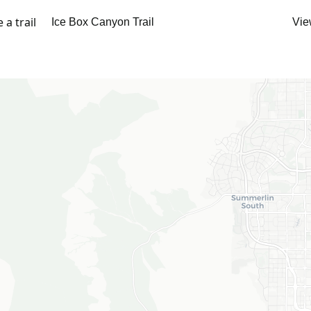
a trail
Vie