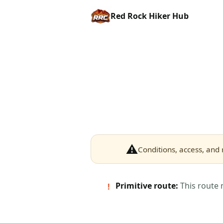
Red Rock Hiker Hub
⚠
Conditions, access, and 
Primitive route:
This route 
!