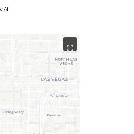
w All
⛶