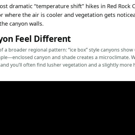
most dramatic “temperature shift” hikes in Red Roc
dor where the air is cooler and vegetation gets notic
the canyon walls.
on Feel Different
f a broader regional pattern: “ice box” style canyons show 
simple—enclosed canyon and shade creates a microclimate. W
 and you’ll often find lusher vegetation and a slightly more