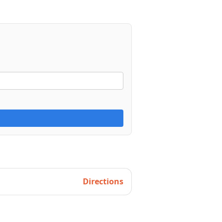
Directions