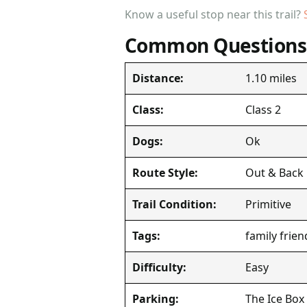
Know a useful stop near this trail?
Common Questions
1.10 miles
Distance:
Class 2
Class:
Ok
Dogs:
Out & Back
Route Style:
Primitive
Trail Condition:
family frien
Tags:
Easy
Difficulty:
The Ice Box
Parking: