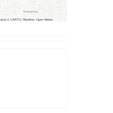
utors © CARTO | Weather: Open-Meteo