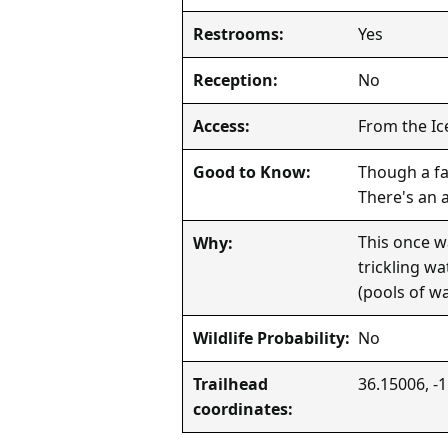
Yes
Restrooms:
No
Reception:
From the Ic
Access:
Though a fas
Good to Know:
There's an 
This once w
Why:
trickling w
(pools of wa
No
Wildlife Probability:
36.15006, -
Trailhead
coordinates: