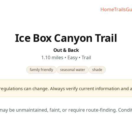
Home
Trails
Gu
Ice Box Canyon Trail
Out & Back
1.10 miles • Easy • Trail
family friendly
seasonal water
shade
regulations can change. Always verify current information and as
may be unmaintained, faint, or require route-finding. Condi