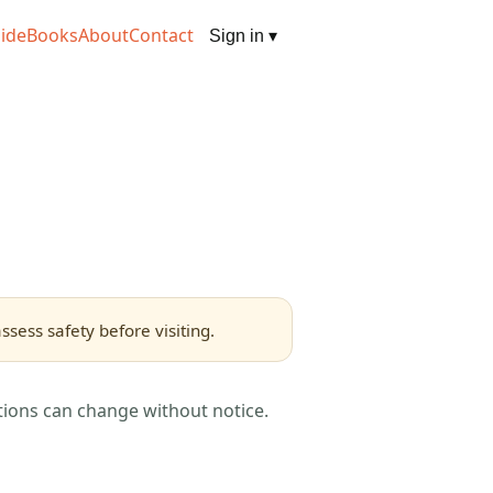
ide
Books
About
Contact
Sign in
▾
sess safety before visiting.
tions can change without notice.