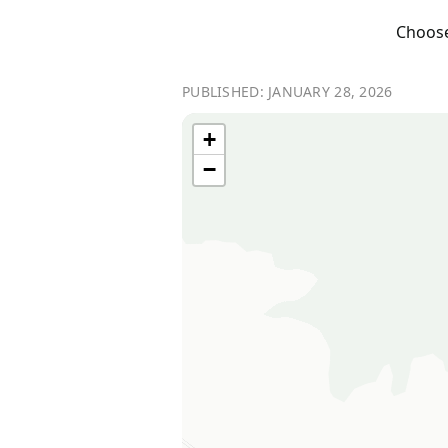
Choose 
PUBLISHED: JANUARY 28, 2026
+
−