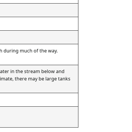
ath during much of the way.
water in the stream below and
limate, there may be large tanks