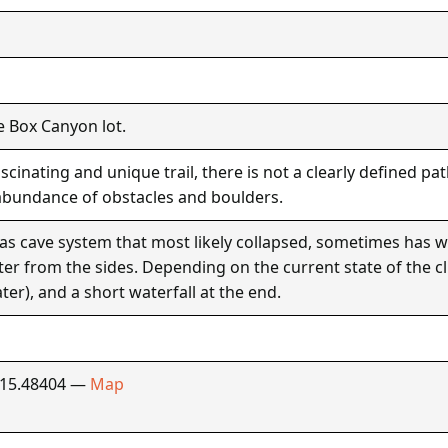
e Box Canyon lot.
cinating and unique trail, there is not a clearly defined p
abundance of obstacles and boulders.
as cave system that most likely collapsed, sometimes has 
ater from the sides. Depending on the current state of the c
ter), and a short waterfall at the end.
115.48404 —
Map