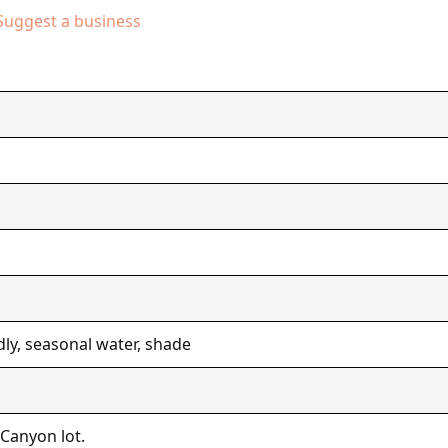
Suggest a business
dly, seasonal water, shade
 Canyon lot.