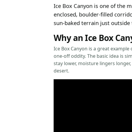
Ice Box Canyon is one of the 
enclosed, boulder-filled corri
sun-baked terrain just outside 
Why an Ice Box Cany
Ice Box Canyon is a great example o
one-off oddity. The basic idea is 
stay lower, moisture lingers longer,
desert.