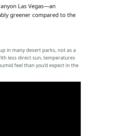
k Canyon Las Vegas—an
eably greener compared to the
up in many desert parks, not as a
ith less direct sun, temperatures
 humid feel than you’d expect in the