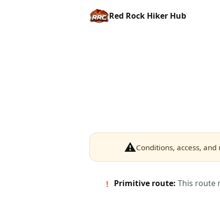
Red Rock Hiker Hub
⚠
Conditions, access, and 
Primitive route:
This route 
!