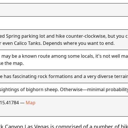
ed Spring parking lot and hike counter-clockwise, but you co
 even Calico Tanks. Depends where you want to end.
 may be a known route among some locals, it's not well ma
se the map.
e has fascinating rock formations and a very diverse terrai
sightings of bighorn sheep. Otherwise—minimal probability
115.41784 —
Map
ock Canyon Las Vegas is comprised of a number of hik