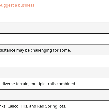
Suggest a business
 distance may be challenging for some.
 diverse terrain, multiple trails combined
nks, Calico Hills, and Red Spring lots.