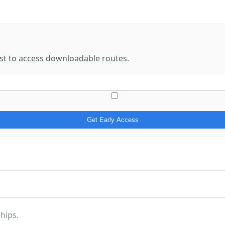
rst to access downloadable routes.
Get Early Access
hips.