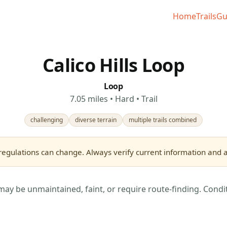
Home
Trails
Gu
Calico Hills Loop
Loop
7.05 miles • Hard • Trail
challenging
diverse terrain
multiple trails combined
regulations can change. Always verify current information and as
may be unmaintained, faint, or require route-finding. Condi