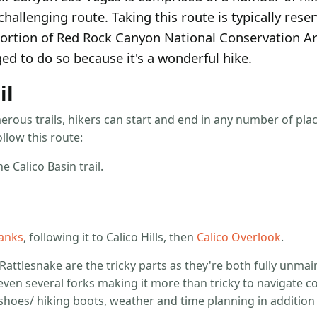
challenging route. Taking this route is typically reser
portion of Red Rock Canyon National Conservation Are
ed to do so because it's a wonderful hike.
il
erous trails, hikers can start and end in any number of pl
llow this route:
e Calico Basin trail.
Tanks
, following it to Calico Hills, then
Calico Overlook
.
 Rattlesnake are the tricky parts as they're both fully unmain
even several forks making it more than tricky to navigate cor
g shoes/ hiking boots, weather and time planning in addition