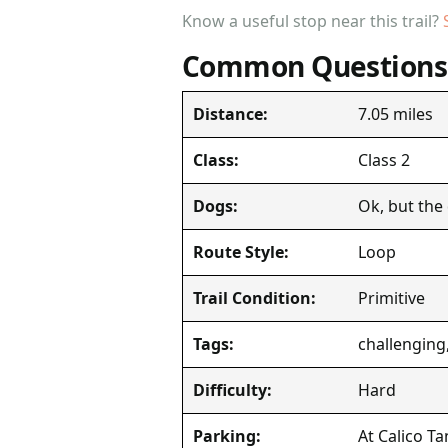
Know a useful stop near this trail?
Common Questions
7.05 miles
Distance:
Class 2
Class:
Ok, but the
Dogs:
Loop
Route Style:
Primitive
Trail Condition:
challenging,
Tags:
Hard
Difficulty:
At Calico Ta
Parking: