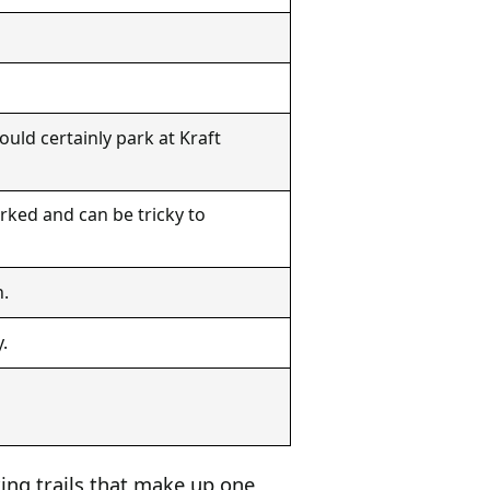
uld certainly park at Kraft
rked and can be tricky to
n.
.
ing trails that make up one