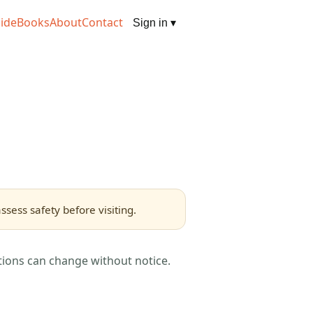
ide
Books
About
Contact
Sign in
▾
sess safety before visiting.
tions can change without notice.