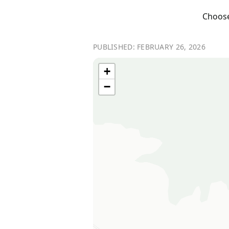
Choose 
PUBLISHED: FEBRUARY 26, 2026
+
−