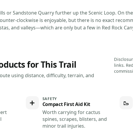
Hills or Sandstone Quarry further up the Scenic Loop. On the
counter-clockwise is enjoyable, but there is no exact recom
istas, and valleys—which are only but a few in Red Rock Can
Disclosur
cts for This Trail
links. Re
commissio
ute using distance, difficulty, terrain, and
SAFETY
➕
🥾
Compact First Aid Kit
ert
Worth carrying for cactus
l
spines, scrapes, blisters, and
minor trail injuries.