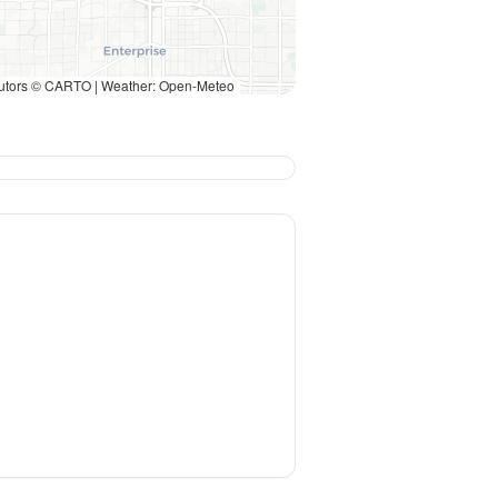
utors © CARTO | Weather: Open-Meteo