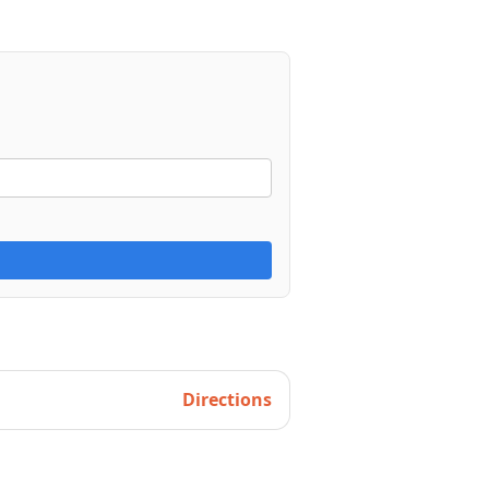
Directions