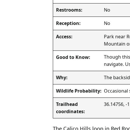
No
Restrooms:
No
Reception:
Park near R
Access:
Mountain or
Though this
Good to Know:
navigate. U
The backsid
Why:
Occasional 
Wildlife Probability:
36.14756, -
Trailhead
coordinates:
The Calico Hills loop in Red R