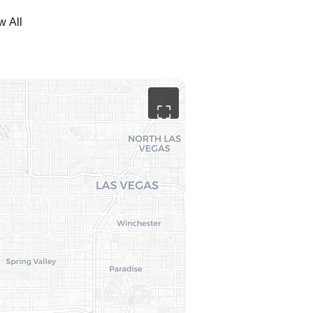
w All
⛶