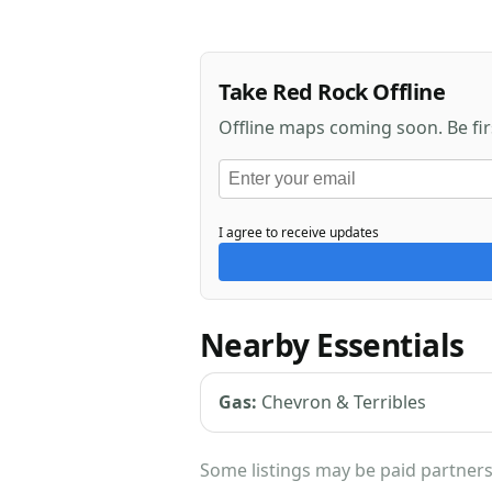
Take Red Rock Offline
Offline maps coming soon. Be fi
I agree to receive updates
Nearby Essentials
Gas:
Chevron & Terribles
Some listings may be paid partners