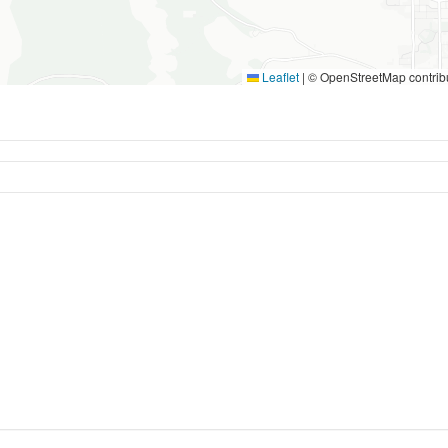
Leaflet
|
© OpenStreetMap contrib