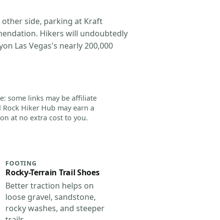
 other side, parking at Kraft
mendation. Hikers will undoubtedly
yon Las Vegas's nearly 200,000
e: some links may be affiliate
d Rock Hiker Hub may earn a
n at no extra cost to you.
FOOTING
Rocky-Terrain Trail Shoes
Better traction helps on
loose gravel, sandstone,
rocky washes, and steeper
trails.