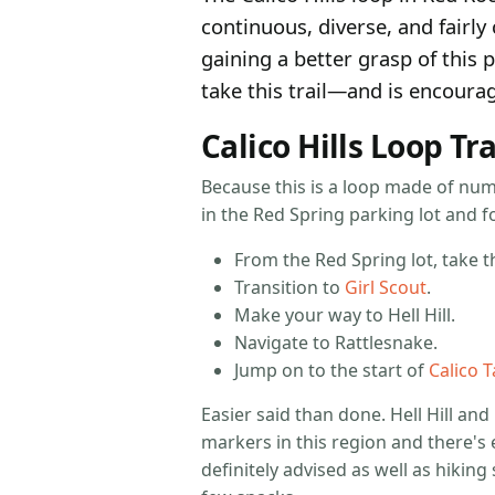
continuous, diverse, and fairly 
gaining a better grasp of this 
take this trail—and is encourag
Calico Hills Loop Tra
Because this is a loop made of num
in the Red Spring parking lot and fo
From the Red Spring lot, take th
Transition to
Girl Scout
.
Make your way to Hell Hill.
Navigate to Rattlesnake.
Jump on to the start of
Calico 
Easier said than done. Hell Hill and
markers in this region and there's 
definitely advised as well as hikin