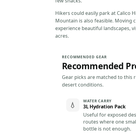
few snacks.
Hikers could easily park at Calico 
Mountain is also feasible. Moving 
experience beautiful landscapes, v
acres.
RECOMMENDED GEAR
Recommended Produ
Gear picks are matched to this ro
desert conditions.
WATER CARRY
💧
3L Hydration Pack
Useful for exposed des
routes where one smal
bottle is not enough.