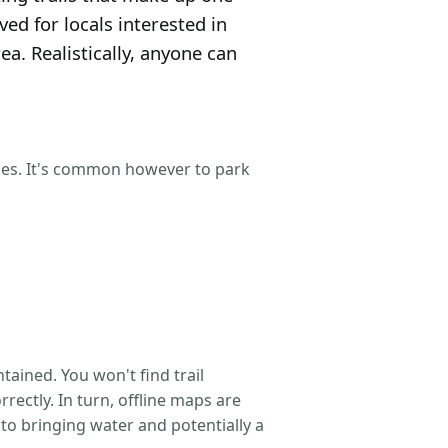
ved for locals interested in
a. Realistically, anyone can
aces. It's common however to park
tained. You won't find trail
rectly. In turn, offline maps are
 to bringing water and potentially a