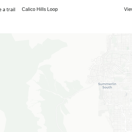
a trail
Vie